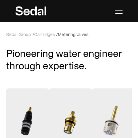
Sedal Group
Cartridges
Metering valves
Pioneering water engineer
through expertise.