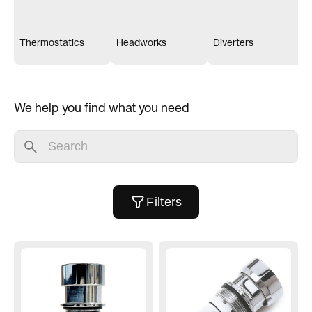
Thermostatics
Headworks
Diverters
We help you find what you need
Filters