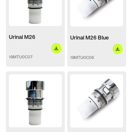
Urinal M26
Urinal M26 Blue
19MTU0C07
19MTU0C06