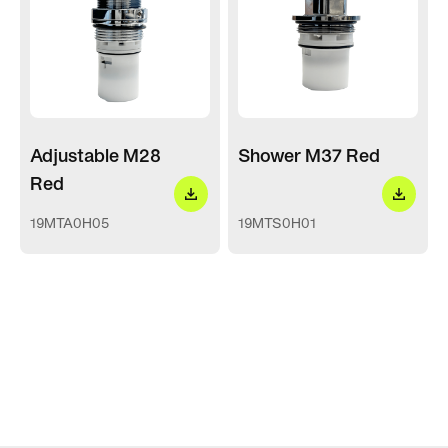
Adjustable M28
Shower M37 Red
Red
19MTA0H05
19MTS0H01