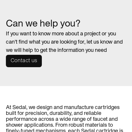
Can we help you?
If you want to know more about a project or you
can't find what you are looking for, let us know and
we will help to get the information you need
Contact us
At Sedal, we design and manufacture cartridges
built for precision, durability, and reliable
performance across a wide range of faucet and
shower applications. From robust materials to
finely-tuned mechanisms, each Sedal cartridge is