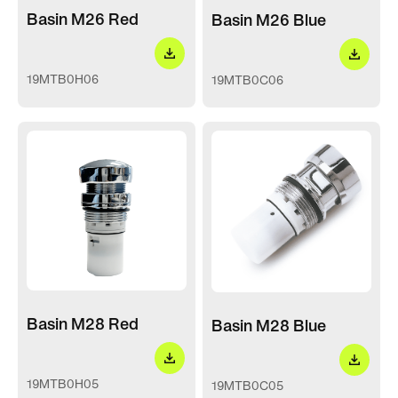
Basin M26 Red
Basin M26 Blue
19MTB0H06
19MTB0C06
Basin M28 Red
Basin M28 Blue
19MTB0H05
19MTB0C05