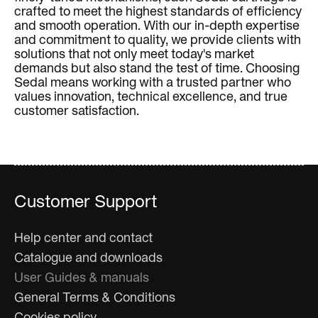
crafted to meet the highest standards of efficiency
and smooth operation. With our in-depth expertise
and commitment to quality, we provide clients with
solutions that not only meet today's market
demands but also stand the test of time. Choosing
Sedal means working with a trusted partner who
values innovation, technical excellence, and true
customer satisfaction.
Customer Support
Help center and contact
Catalogue and downloads
User Guides & manuals
General Terms & Conditions