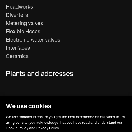
Headworks
Diverters
Metering valves
Flexible Hoses
Electronic water valves
Interfaces
Ceramics
Plants and addresses
We use cookies
We use cookies to ensure you get the best experience on our website. By
using our site, you acknowledge that you have read and understand our
Cookie Policy and Privacy Policy.