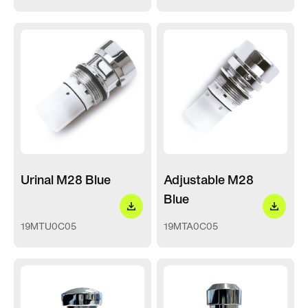
Urinal M28 Blue
Adjustable M28
Blue
19MTU0C05
19MTA0C05