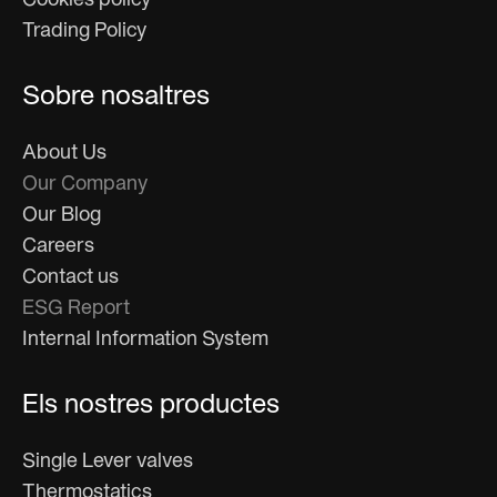
Cookies policy
Trading Policy
Sobre nosaltres
About Us
Our Company
Our Blog
Careers
Contact us
ESG Report
Internal Information System
Els nostres productes
Single Lever valves
Thermostatics