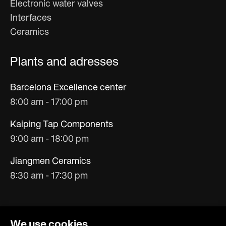
Electronic water valves
Interfaces
Ceramics
Plants and adresses
Barcelona Excellence center
8:00 am - 17:00 pm
Kaiping Tap Components
9:00 am - 18:00 pm
Jiangmen Ceramics
8:30 am - 17:30 pm
We use cookies