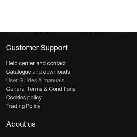
Customer Support
Help center and contact
Catalogue and downloads
User Guides & manuals
General Terms & Conditions
Cookies policy
Trading Policy
About us