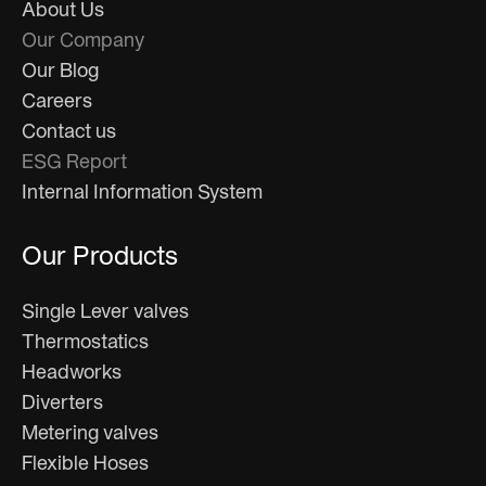
About Us
Our Company
Our Blog
Careers
Contact us
ESG Report
Internal Information System
Our Products
Single Lever valves
Thermostatics
Headworks
Diverters
Metering valves
Flexible Hoses