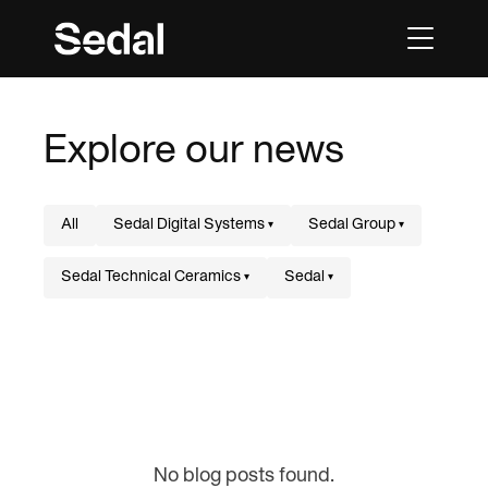
Explore our news
All
Sedal Digital Systems
Sedal Group
▾
▾
Sedal Technical Ceramics
Sedal
▾
▾
No blog posts found.