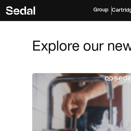
Group
Cartrid
Explore our ne