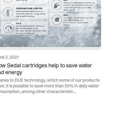
ne 2, 2021
w Sedal cartridges help to save water
nd energy
anks to DUE technology, which some of our products
ve, it is possible to save more than 50% in daily water
nsumption, among other characteristic...