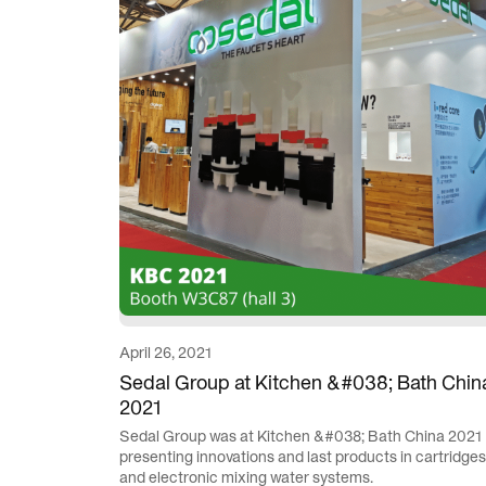
April 26, 2021
Sedal Group at Kitchen &#038; Bath Chin
2021
Sedal Group was at Kitchen &#038; Bath China 2021
presenting innovations and last products in cartridges
and electronic mixing water systems.