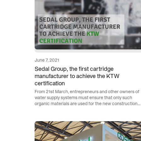
June 7, 2021
Sedal Group, the first cartridge
manufacturer to achieve the KTW
certification
From 21st March, entrepreneurs and other owners of
water supply systems must ensure that only such
organic materials are used for the new construction...