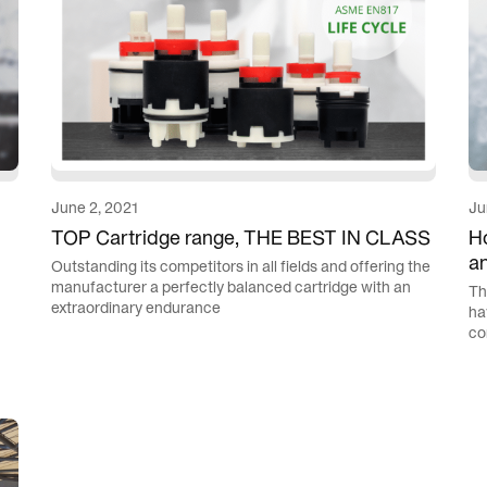
June 2, 2021
Ju
TOP Cartridge range, THE BEST IN CLASS
Ho
a
Outstanding its competitors in all fields and offering the
manufacturer a perfectly balanced cartridge with an
Th
extraordinary endurance
ha
co