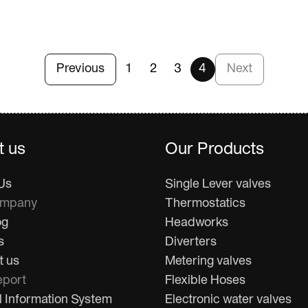
Previous
1
2
3
4
Next
t us
Our Products
Us
Single Lever valves
ompany
Thermostatics
og
Headworks
s
Diverters
t us
Metering valves
port
Flexible Hoses
l Information System
Electronic water valves