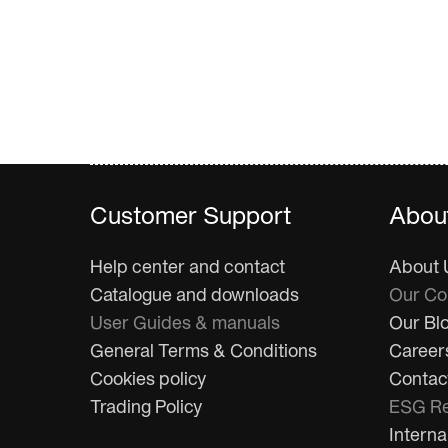
Customer Support
Abou
Help center and contact
About 
Catalogue and downloads
Our C
User Guides & manuals
Our Bl
General Terms & Conditions
Career
Cookies policy
Contac
Trading Policy
ESG Re
Interna