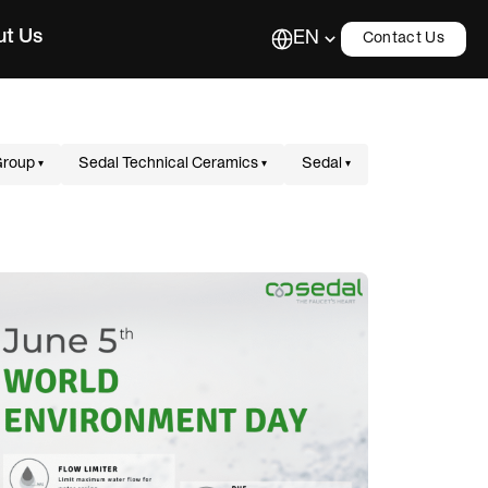
ut Us
EN
Contact Us
Group
Sedal Technical Ceramics
Sedal
▾
▾
▾