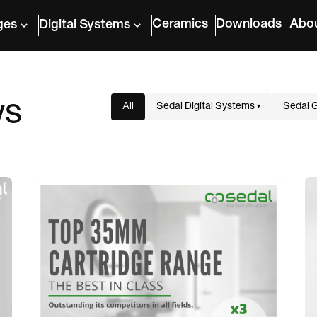
Ceramics
Downloads
Abo
ges
Digital Systems
ws
All
Sedal Digital Systems
Sedal 
▾