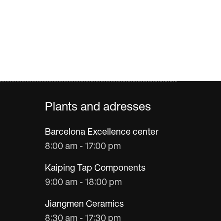
Plants and adresses
Barcelona Excellence center
8:00 am - 17:00 pm
Kaiping Tap Components
9:00 am - 18:00 pm
Jiangmen Ceramics
8:30 am - 17:30 pm