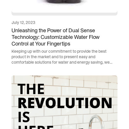
July 12, 2023
Unleashing the Power of Dual Sense
Technology: Customizable Water Flow
Control at Your Fingertips
Keeping up with our commitment to provide the best
product in the market and to present easy and
comfortable solutions for water and energy saving, we...