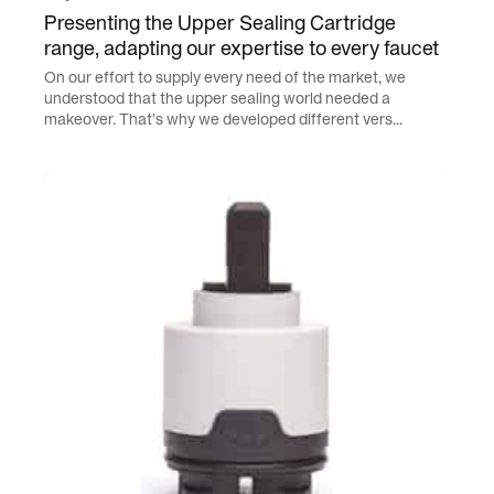
Presenting the Upper Sealing Cartridge
range, adapting our expertise to every faucet
On our effort to supply every need of the market, we
understood that the upper sealing world needed a
makeover. That’s why we developed different vers...