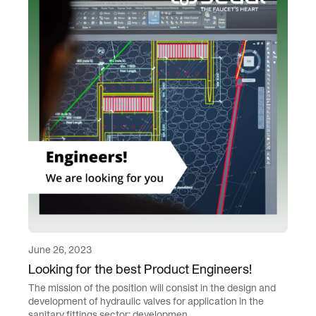
June 26, 2023
Looking for the best Product Engineers!
The mission of the position will consist in the design and
development of hydraulic valves for application in the
sanitary fittings sector: developmen...