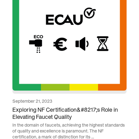
September 21, 2023
Exploring NF Certification&#8217;s Role in
Elevating Faucet Quality
In the domain of faucets, achieving the highest standards
of quality and excellence is paramount. The NF
certification, a mark of distinction for its ...