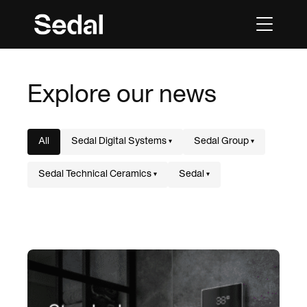
Explore our news
All
Sedal Digital Systems
Sedal Group
▾
▾
Sedal Technical Ceramics
Sedal
▾
▾