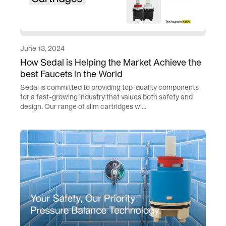
June 13, 2024
How Sedal is Helping the Market Achieve the
best Faucets in the World
Sedal is committed to providing top-quality components
for a fast-growing industry that values both safety and
design. Our range of slim cartridges wi...