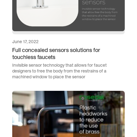
June 17, 2022
Full concealed sensors solutions for
touchless faucets
Invisible sensor technology that allows for faucet
designers to free the body from the restrains of a
machined window to place the sensor