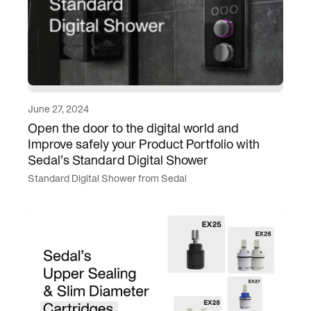
June 27, 2024
Open the door to the digital world and
Improve safely your Product Portfolio with
Sedal’s Standard Digital Shower
Standard Digital Shower from Sedal