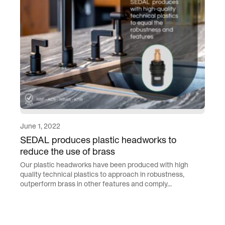
June 1, 2022
SEDAL produces plastic headworks to
reduce the use of brass
Our plastic headworks have been produced with high
quality technical plastics to approach in robustness,
outperform brass in other features and comply...