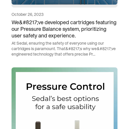
October 26, 2023
We&#8217;ve developed cartridges featuring
our Pressure Balance system, prioritizing
user safety and experience.
At Sedal, ensuring the safety of everyone using our
cartridges is paramount. That&#8217;s why we&#8217;ve
engineered technology that offers precise Pr...