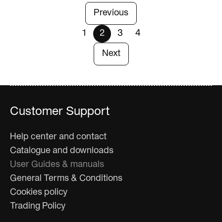
Previous
1
2
3
4
Next
Customer Support
Help center and contact
Catalogue and downloads
User Guides & manuals
General Terms & Conditions
Cookies policy
Trading Policy