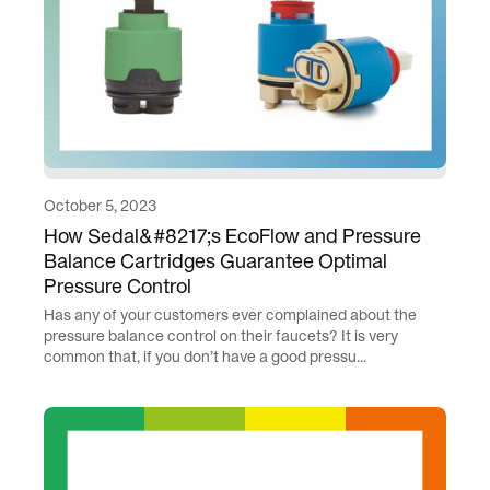
October 5, 2023
How Sedal&#8217;s EcoFlow and Pressure
Balance Cartridges Guarantee Optimal
Pressure Control
Has any of your customers ever complained about the
pressure balance control on their faucets? It is very
common that, if you don’t have a good pressu...