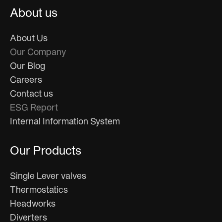
About us
About Us
Our Company
Our Blog
Careers
Contact us
ESG Report
Internal Information System
Our Products
Single Lever valves
Thermostatics
Headworks
Diverters