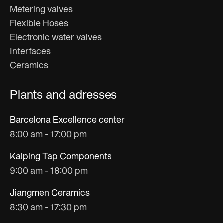
Metering valves
Flexible Hoses
Electronic water valves
Interfaces
Ceramics
Plants and adresses
Barcelona Excellence center
8:00 am - 17:00 pm
Kaiping Tap Components
9:00 am - 18:00 pm
Jiangmen Ceramics
8:30 am - 17:30 pm