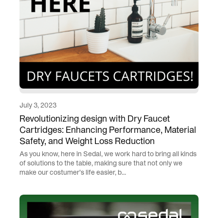
July 3, 2023
Revolutionizing design with Dry Faucet
Cartridges: Enhancing Performance, Material
Safety, and Weight Loss Reduction
As you know, here in Sedal, we work hard to bring all kinds
of solutions to the table, making sure that not only we
make our costumer’s life easier, b...