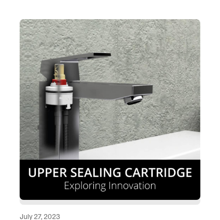
July 27, 2023