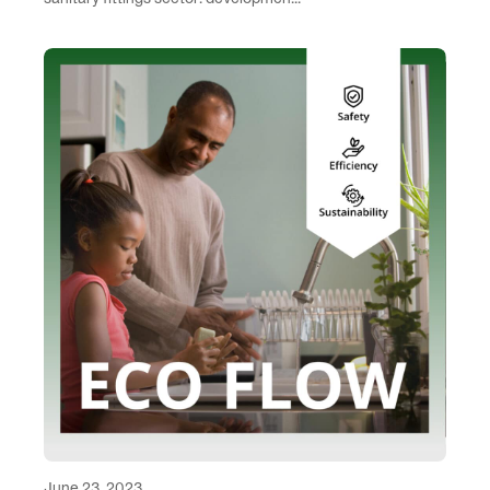
June 23, 2023