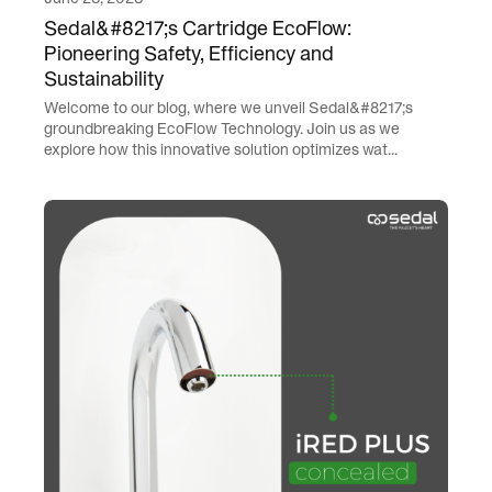
Sedal&#8217;s Cartridge EcoFlow:
Pioneering Safety, Efficiency and
Sustainability
Welcome to our blog, where we unveil Sedal&#8217;s
groundbreaking EcoFlow Technology. Join us as we
explore how this innovative solution optimizes wat...